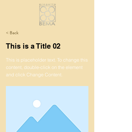
< Back
This is a Title 02
This is placeholder text. To change this
content, double-click on the element
and click Change Content.