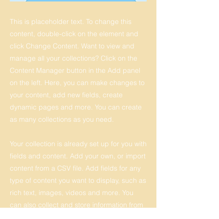
This is placeholder text. To change this
content, double-click on the element and
click Change Content. Want to view and
manage all your collections? Click on the
Content Manager button in the Add panel
on the left. Here, you can make changes to
your content, add new fields, create
dynamic pages and more. You can create
as many collections as you need.
Your collection is already set up for you with
fields and content. Add your own, or import
content from a CSV file. Add fields for any
type of content you want to display, such as
rich text, images, videos and more. You
can also collect and store information from
your site visitors using input elements like